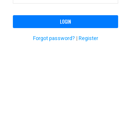
LOGIN
Forgot password?
|
Register