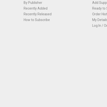
By Publisher
Add Suppl
Recently Added
Ready to 
Recently Released
Order His
How to Subscribe
My Detail
Log In / O
Th