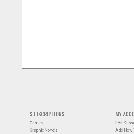
SUBSCRIPTIONS
MY ACC
Comics
Edit Subs
Graphic Novels
Add New T