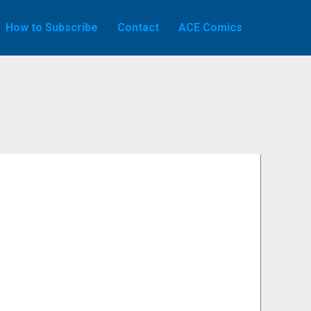
How to Subscribe
Contact
ACE Comics