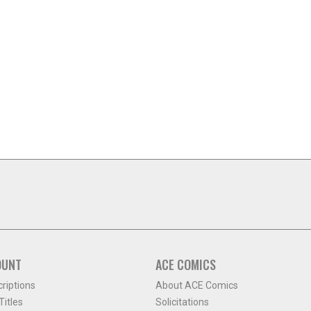
OUNT
ACE COMICS
criptions
About ACE Comics
itles
Solicitations