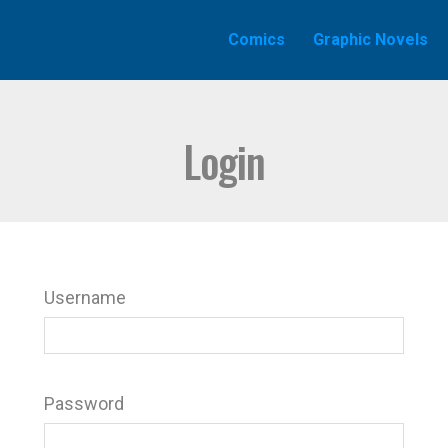
Comics
Graphic Novels
Login
Username
Password