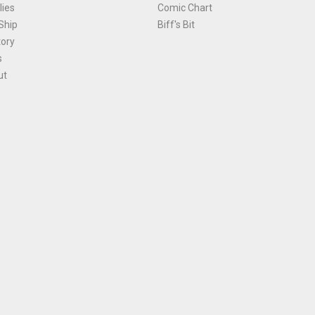
ies
Comic Chart
Ship
Biff's Bit
tory
s
ut
Terms and Conditions
|
Privacy Policy
Environmental Policy
|
Cookies
© 1981-
2026
, Ace Comics / Planet Ace Ltd
is site is protected by reCAPTCHA and the Google
Privacy Policy
and
Terms of Service
ap
All names, trademarks and images are copyright their respective owners