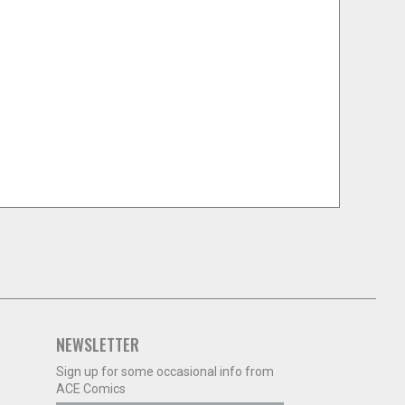
NEWSLETTER
Sign up for some occasional info from
ACE Comics