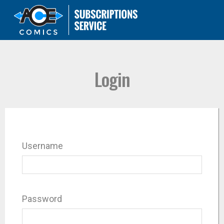
Login
Username
Password