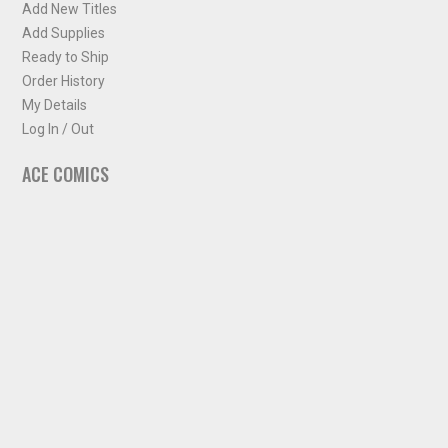
Add New Titles
Add Supplies
Ready to Ship
Order History
My Details
Log In / Out
ACE COMICS
About ACE Comics
Solicitations
Comic Chart
Biff's Bit
NEWSLETTER
Sign up for some occasional info from ACE Comics