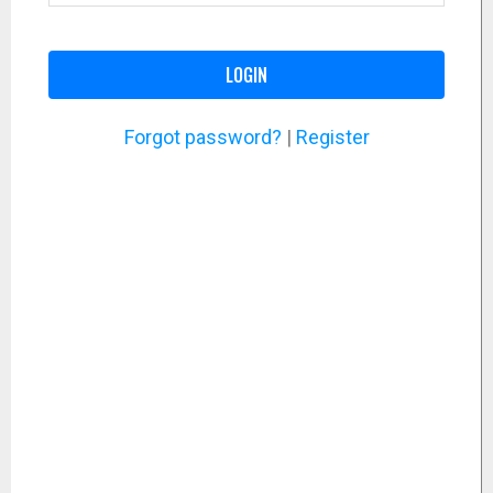
LOGIN
Forgot password?
|
Register