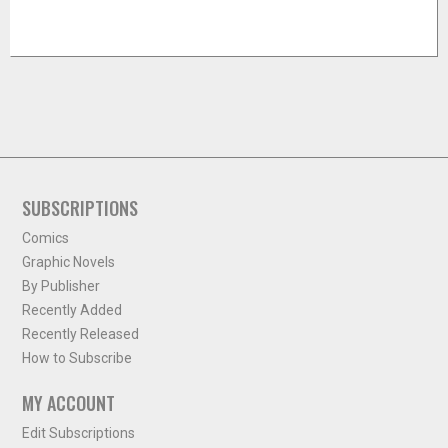
SUBSCRIPTIONS
Comics
Graphic Novels
By Publisher
Recently Added
Recently Released
How to Subscribe
MY ACCOUNT
Edit Subscriptions