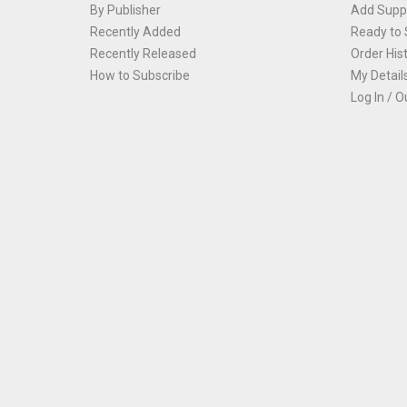
By Publisher
Add Suppl
Recently Added
Ready to 
Recently Released
Order His
How to Subscribe
My Detail
Log In / O
Th