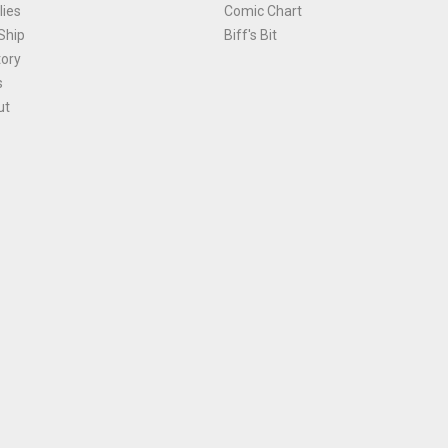
ies
Comic Chart
Ship
Biff's Bit
tory
s
ut
Terms and Conditions
|
Privacy Policy
Environmental Policy
|
Cookies
© 1981-
2026
, Ace Comics / Planet Ace Ltd
is site is protected by reCAPTCHA and the Google
Privacy Policy
and
Terms of Service
ap
All names, trademarks and images are copyright their respective owners