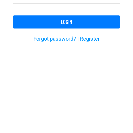
LOGIN
Forgot password?
|
Register