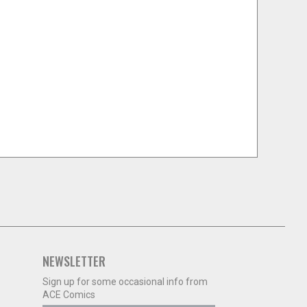
NEWSLETTER
Sign up for some occasional info from
ACE Comics