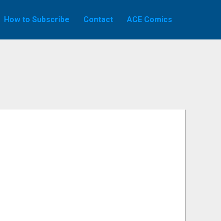
How to Subscribe
Contact
ACE Comics