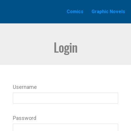
Comics
Graphic Novels
Login
Username
Password