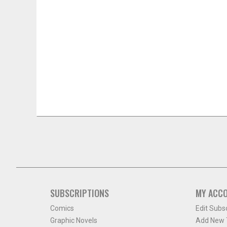
SUBSCRIPTIONS
MY ACC
Comics
Edit Subs
Graphic Novels
Add New T