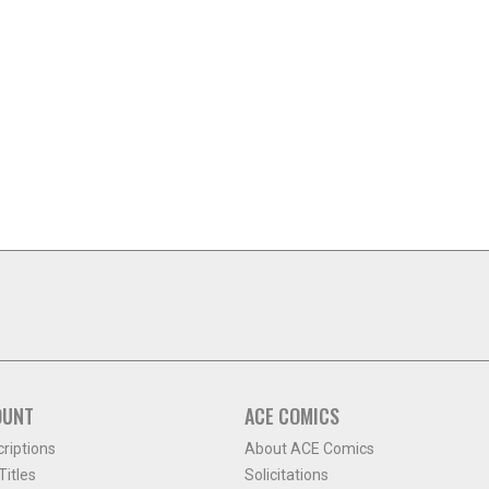
OUNT
ACE COMICS
criptions
About ACE Comics
itles
Solicitations