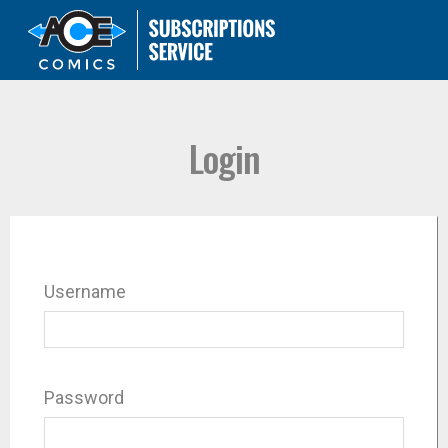
Login
Username
Password