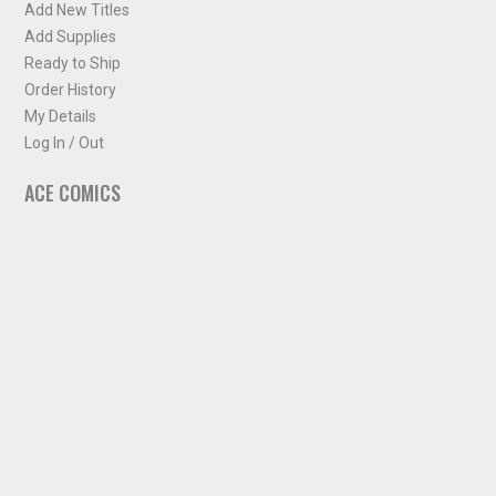
Add New Titles
Add Supplies
Ready to Ship
Order History
My Details
Log In / Out
ACE COMICS
About ACE Comics
Solicitations
Comic Chart
Biff's Bit
NEWSLETTER
Sign up for some occasional info from ACE Comics