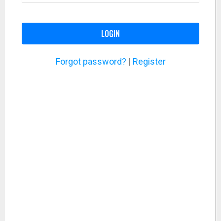
LOGIN
Forgot password?
|
Register