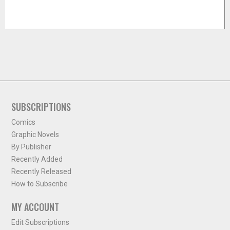
SUBSCRIPTIONS
Comics
Graphic Novels
By Publisher
Recently Added
Recently Released
How to Subscribe
MY ACCOUNT
Edit Subscriptions