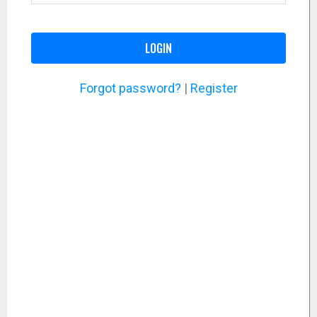
LOGIN
Forgot password?
|
Register