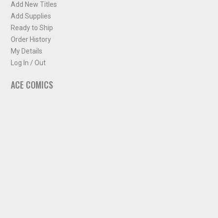
Add New Titles
Add Supplies
Ready to Ship
Order History
My Details
Log In / Out
ACE COMICS
About ACE Comics
Solicitations
Comic Chart
Biff's Bit
NEWSLETTER
Sign up for some occasional info from ACE Comics