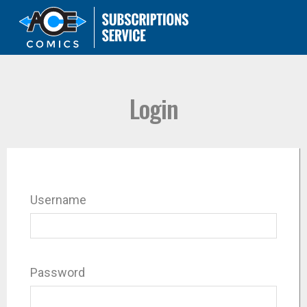
Login
Username
Password