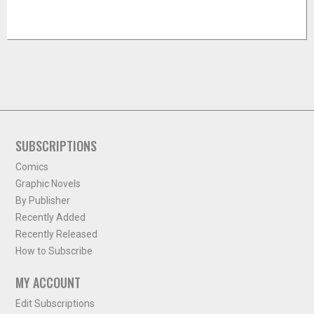
SUBSCRIPTIONS
Comics
Graphic Novels
By Publisher
Recently Added
Recently Released
How to Subscribe
MY ACCOUNT
Edit Subscriptions