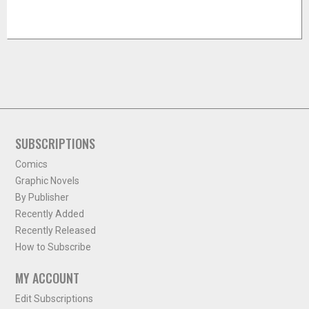
SUBSCRIPTIONS
Comics
Graphic Novels
By Publisher
Recently Added
Recently Released
How to Subscribe
MY ACCOUNT
Edit Subscriptions