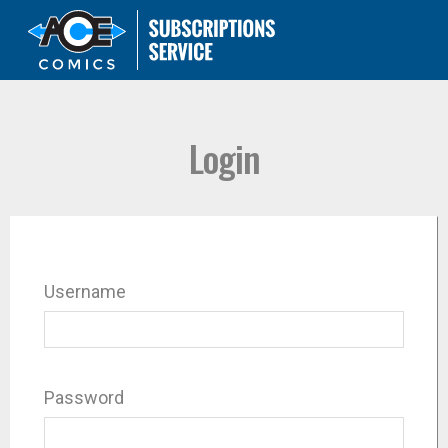
Login
Username
Password