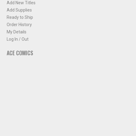
Add New Titles
Add Supplies
Ready to Ship
Order History
My Details
Log In / Out
ACE COMICS
About ACE Comics
Solicitations
Comic Chart
Biff's Bit
NEWSLETTER
Sign up for some occasional info from ACE Comics