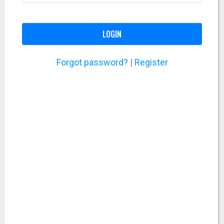
LOGIN
Forgot password?
|
Register