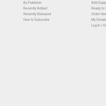
By Publisher
Add Suppl
Recently Added
Ready to 
Recently Released
Order His
How to Subscribe
My Detail
Log In / O
Th