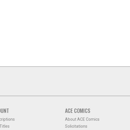
OUNT
ACE COMICS
criptions
About ACE Comics
itles
Solicitations