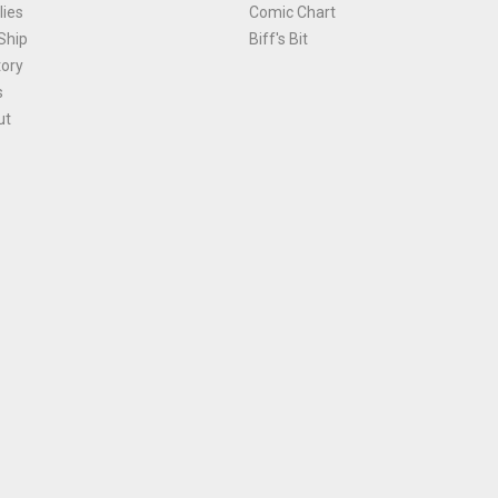
ies
Comic Chart
Ship
Biff's Bit
tory
s
ut
Terms and Conditions
|
Privacy Policy
Environmental Policy
|
Cookies
© 1981-
2026
, Ace Comics / Planet Ace Ltd
is site is protected by reCAPTCHA and the Google
Privacy Policy
and
Terms of Service
ap
All names, trademarks and images are copyright their respective owners