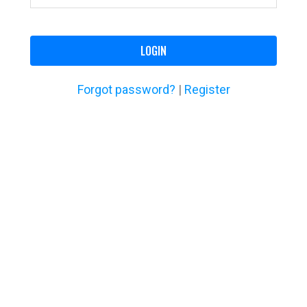
LOGIN
Forgot password?
|
Register