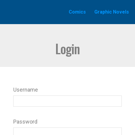
Comics
Graphic Novels
Login
Username
Password