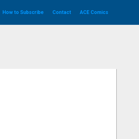
How to Subscribe
Contact
ACE Comics