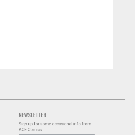
NEWSLETTER
Sign up for some occasional info from
ACE Comics