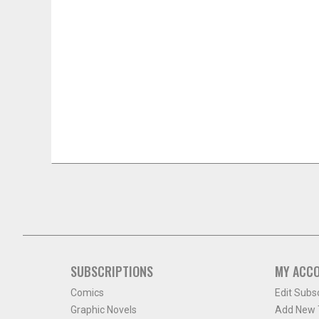
SUBSCRIPTIONS
MY ACC
Comics
Edit Subs
Graphic Novels
Add New T