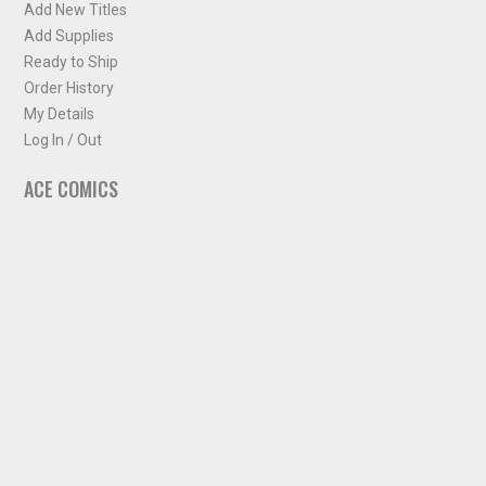
Add New Titles
Add Supplies
Ready to Ship
Order History
My Details
Log In / Out
ACE COMICS
About ACE Comics
Solicitations
Comic Chart
Biff's Bit
NEWSLETTER
Sign up for some occasional info from ACE Comics