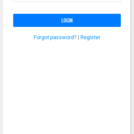
LOGIN
Forgot password?
|
Register