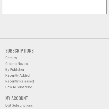
SUBSCRIPTIONS
Comics
Graphic Novels
By Publisher
Recently Added
Recently Released
How to Subscribe
MY ACCOUNT
Edit Subscriptions