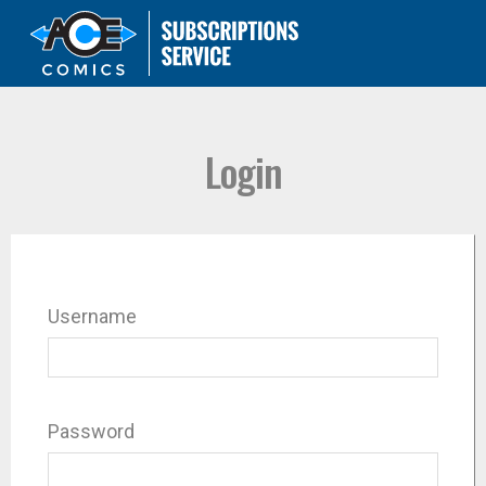
Login
Username
Password