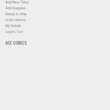
Add New Titles
Add Supplies
Ready to Ship
Order History
My Details
Log In / Out
ACE COMICS
About ACE Comics
Solicitations
Comic Chart
Biff's Bit
NEWSLETTER
Sign up for some occasional info from ACE Comics