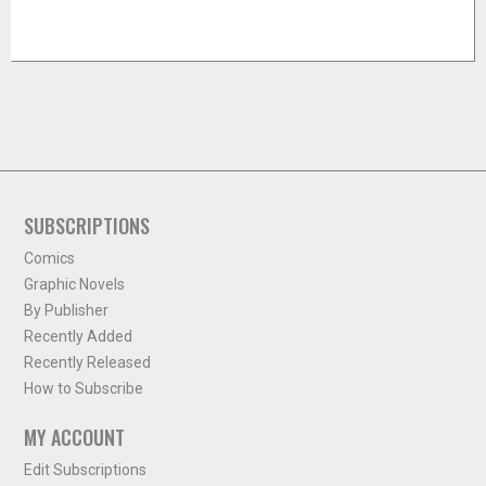
SUBSCRIPTIONS
Comics
Graphic Novels
By Publisher
Recently Added
Recently Released
How to Subscribe
MY ACCOUNT
Edit Subscriptions