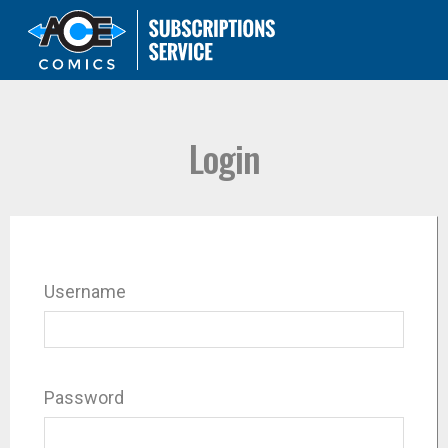
Login
Username
Password