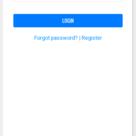
LOGIN
Forgot password?
|
Register