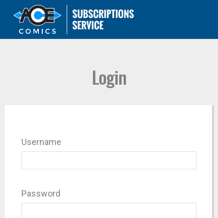
Login
Username
Password