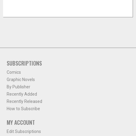
SUBSCRIPTIONS
Comics
Graphic Novels
By Publisher
Recently Added
Recently Released
How to Subscribe
MY ACCOUNT
Edit Subscriptions