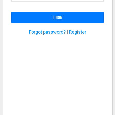
LOGIN
Forgot password?
|
Register