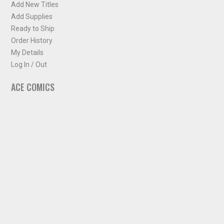
Add New Titles
Add Supplies
Ready to Ship
Order History
My Details
Log In / Out
ACE COMICS
About ACE Comics
Solicitations
Comic Chart
Biff's Bit
NEWSLETTER
Sign up for some occasional info from ACE Comics