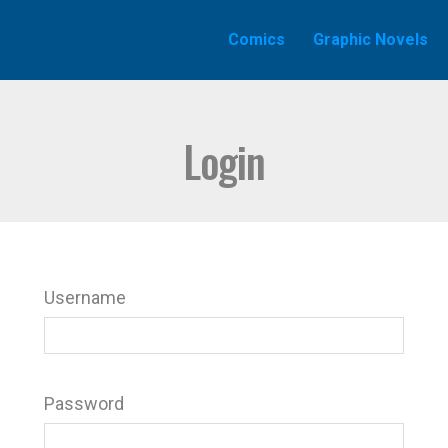
Comics
Graphic Novels
Login
Username
Password