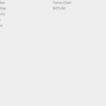
ies
Comic Chart
Ship
Biff's Bit
tory
s
ut
Terms and Conditions
|
Privacy Policy
Environmental Policy
|
Cookies
© 1981-
2026
, Ace Comics / Planet Ace Ltd
is site is protected by reCAPTCHA and the Google
Privacy Policy
and
Terms of Service
ap
All names, trademarks and images are copyright their respective owners