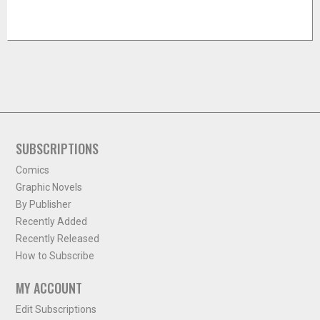
SUBSCRIPTIONS
Comics
Graphic Novels
By Publisher
Recently Added
Recently Released
How to Subscribe
MY ACCOUNT
Edit Subscriptions