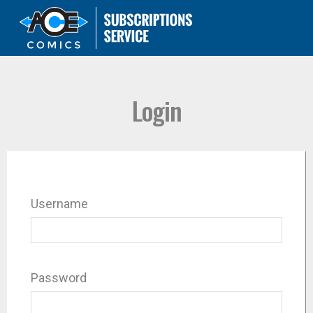
Login
Username
Password