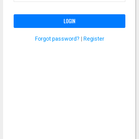
LOGIN
Forgot password?
|
Register