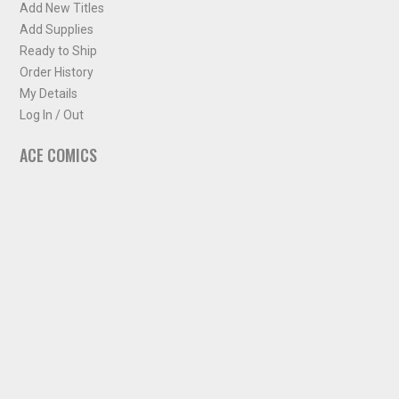
Add New Titles
Add Supplies
Ready to Ship
Order History
My Details
Log In / Out
ACE COMICS
About ACE Comics
Solicitations
Comic Chart
Biff's Bit
NEWSLETTER
Sign up for some occasional info from ACE Comics