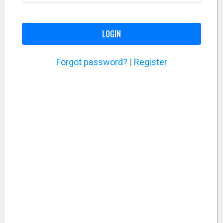
LOGIN
Forgot password?
|
Register