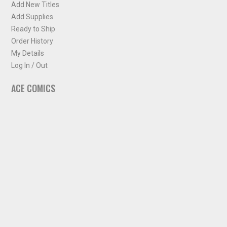
Add New Titles
Add Supplies
Ready to Ship
Order History
My Details
Log In / Out
ACE COMICS
About ACE Comics
Solicitations
Comic Chart
Biff's Bit
NEWSLETTER
Sign up for some occasional info from ACE Comics