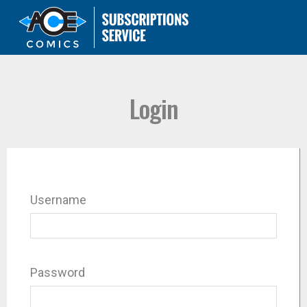
Login
Username
Password