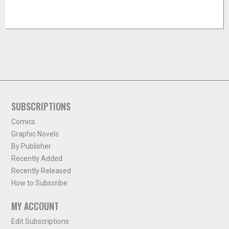
SUBSCRIPTIONS
Comics
Graphic Novels
By Publisher
Recently Added
Recently Released
How to Subscribe
MY ACCOUNT
Edit Subscriptions