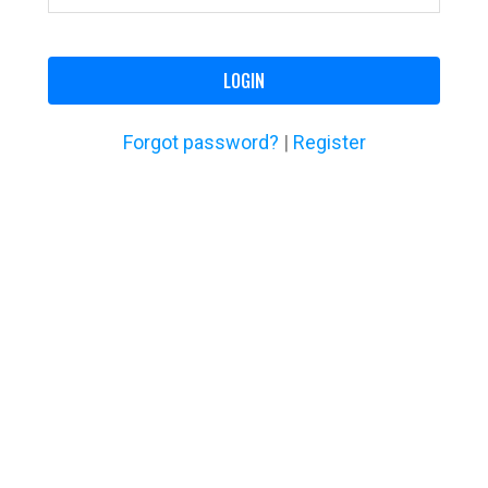
LOGIN
Forgot password?
|
Register