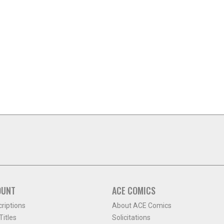
OUNT
ACE COMICS
criptions
About ACE Comics
itles
Solicitations