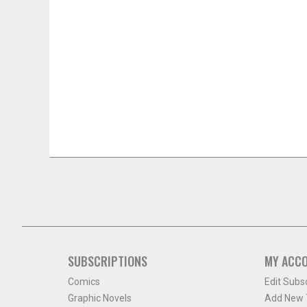
SUBSCRIPTIONS
MY ACC
Comics
Edit Subs
Graphic Novels
Add New T