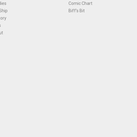
ies
Comic Chart
Ship
Biff's Bit
tory
s
ut
Terms and Conditions
|
Privacy Policy
Environmental Policy
|
Cookies
© 1981-
2026
, Ace Comics / Planet Ace Ltd
is site is protected by reCAPTCHA and the Google
Privacy Policy
and
Terms of Service
ap
All names, trademarks and images are copyright their respective owners