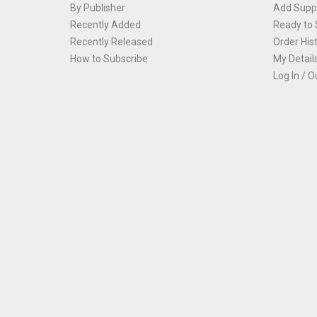
By Publisher
Add Suppl
Recently Added
Ready to 
Recently Released
Order His
How to Subscribe
My Detail
Log In / O
Th