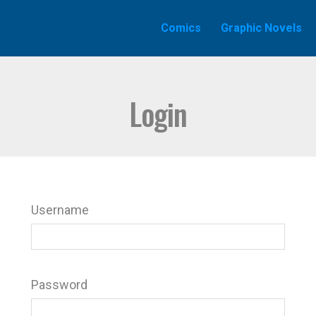
Comics
Graphic Novels
Login
Username
Password