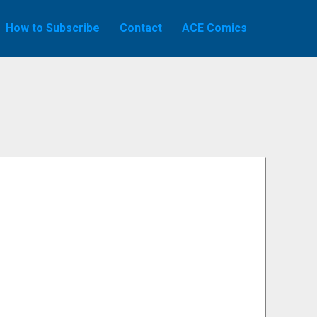
How to Subscribe
Contact
ACE Comics