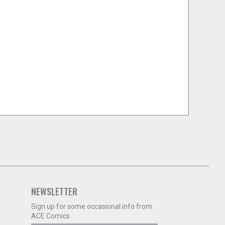
NEWSLETTER
Sign up for some occasional info from
ACE Comics