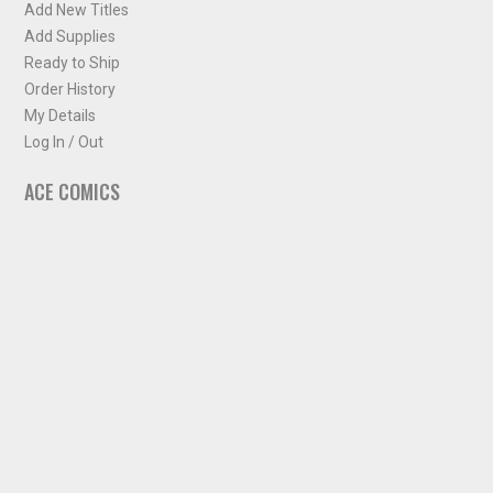
Add New Titles
Add Supplies
Ready to Ship
Order History
My Details
Log In / Out
ACE COMICS
About ACE Comics
Solicitations
Comic Chart
Biff's Bit
NEWSLETTER
Sign up for some occasional info from ACE Comics