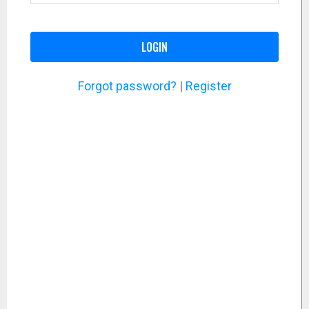
LOGIN
Forgot password?
|
Register