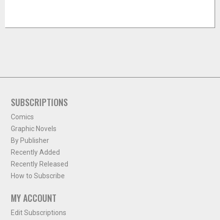
SUBSCRIPTIONS
Comics
Graphic Novels
By Publisher
Recently Added
Recently Released
How to Subscribe
MY ACCOUNT
Edit Subscriptions