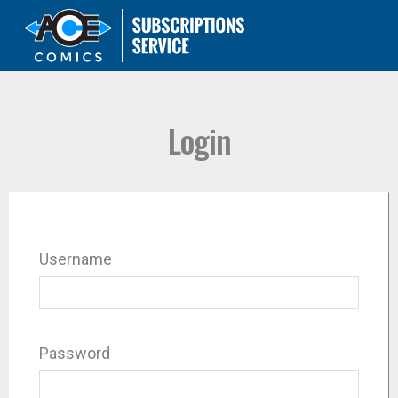
Login
Username
Password