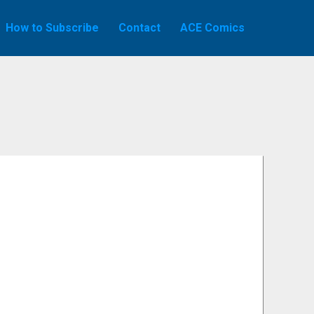
How to Subscribe
Contact
ACE Comics