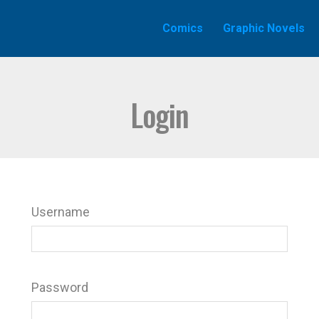
Comics
Graphic Novels
Login
Username
Password