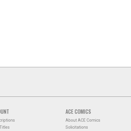
OUNT
ACE COMICS
criptions
About ACE Comics
itles
Solicitations