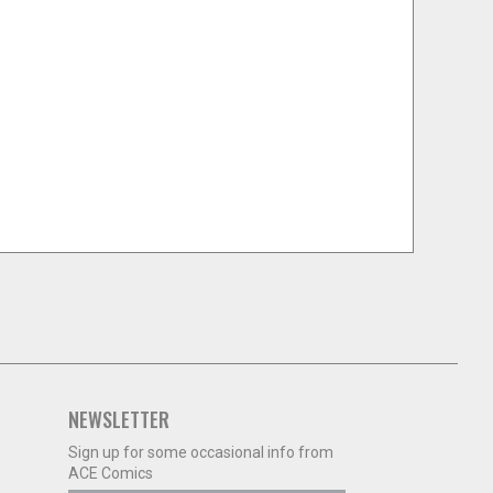
NEWSLETTER
Sign up for some occasional info from
ACE Comics