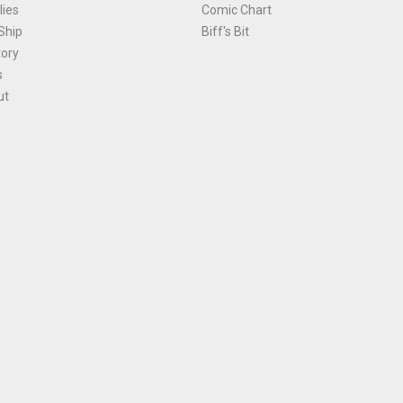
ies
Comic Chart
Ship
Biff's Bit
tory
s
ut
Terms and Conditions
|
Privacy Policy
Environmental Policy
|
Cookies
© 1981-
2026
, Ace Comics / Planet Ace Ltd
is site is protected by reCAPTCHA and the Google
Privacy Policy
and
Terms of Service
ap
All names, trademarks and images are copyright their respective owners