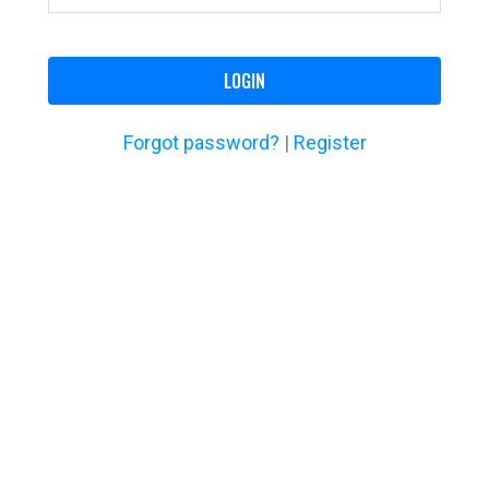
LOGIN
Forgot password?
|
Register