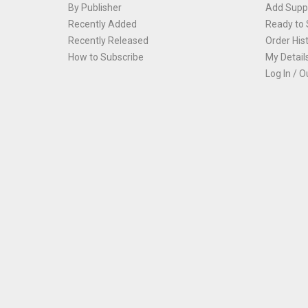
By Publisher
Add Suppl
Recently Added
Ready to 
Recently Released
Order His
How to Subscribe
My Detail
Log In / O
Th