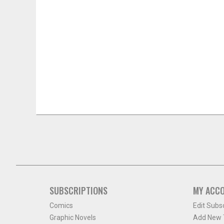
SUBSCRIPTIONS
MY ACC
Comics
Edit Subs
Graphic Novels
Add New T