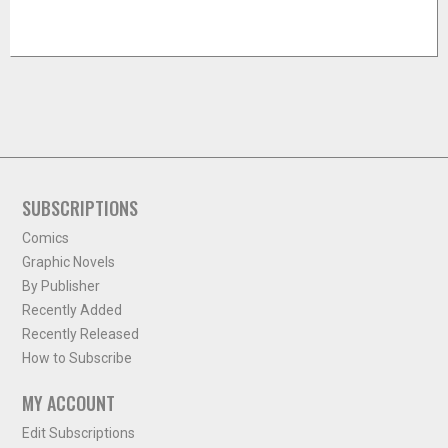
SUBSCRIPTIONS
Comics
Graphic Novels
By Publisher
Recently Added
Recently Released
How to Subscribe
MY ACCOUNT
Edit Subscriptions