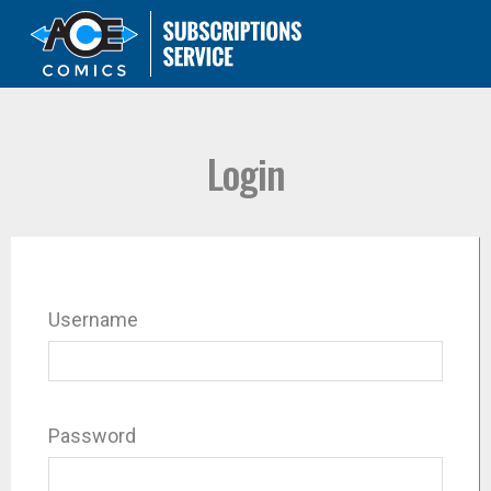
Login
Username
Password