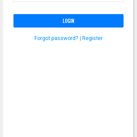
LOGIN
Forgot password?
|
Register