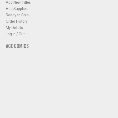
Add New Titles
Add Supplies
Ready to Ship
Order History
My Details
Log In / Out
ACE COMICS
About ACE Comics
Solicitations
Comic Chart
Biff's Bit
NEWSLETTER
Sign up for some occasional info from ACE Comics