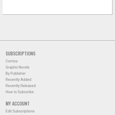
SUBSCRIPTIONS
Comics
Graphic Novels
By Publisher
Recently Added
Recently Released
How to Subscribe
MY ACCOUNT
Edit Subscriptions