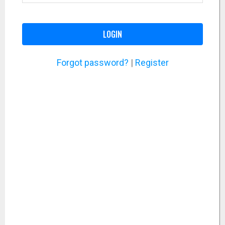
LOGIN
Forgot password?
|
Register