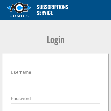
Login
Username
Password