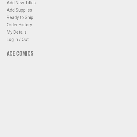
Add New Titles
Add Supplies
Ready to Ship
Order History
My Details
Log In / Out
ACE COMICS
About ACE Comics
Solicitations
Comic Chart
Biff's Bit
NEWSLETTER
Sign up for some occasional info from ACE Comics