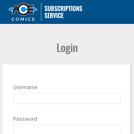
Login
Username
Password