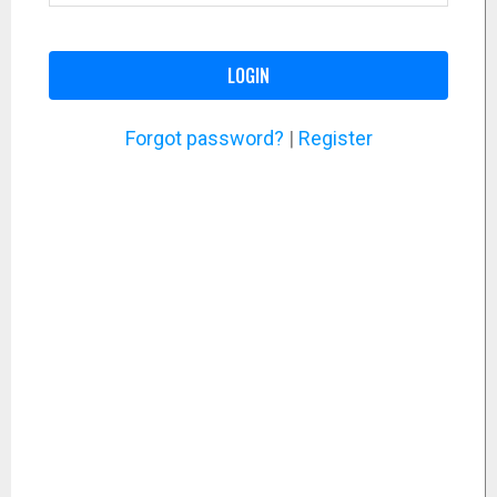
LOGIN
Forgot password?
|
Register