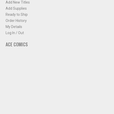
Add New Titles
Add Supplies
Ready to Ship
Order History
My Details
Log In / Out
ACE COMICS
About ACE Comics
Solicitations
Comic Chart
Biff's Bit
NEWSLETTER
Sign up for some occasional info from ACE Comics