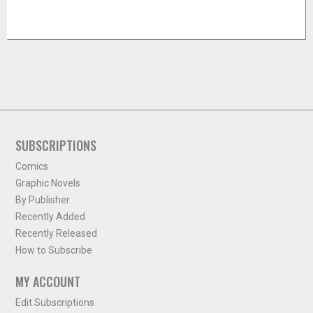
SUBSCRIPTIONS
Comics
Graphic Novels
By Publisher
Recently Added
Recently Released
How to Subscribe
MY ACCOUNT
Edit Subscriptions