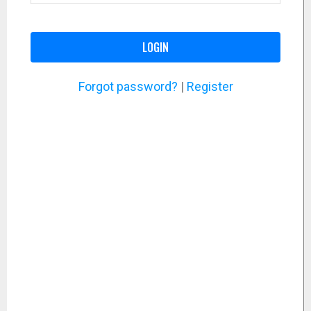
LOGIN
Forgot password?
|
Register