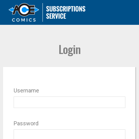
Login
Username
Password