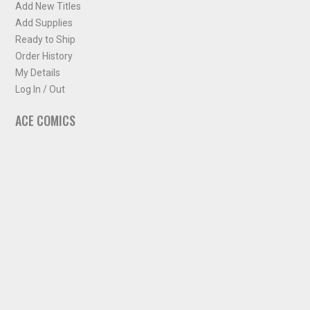
Add New Titles
Add Supplies
Ready to Ship
Order History
My Details
Log In / Out
ACE COMICS
About ACE Comics
Solicitations
Comic Chart
Biff's Bit
NEWSLETTER
Sign up for some occasional info from ACE Comics