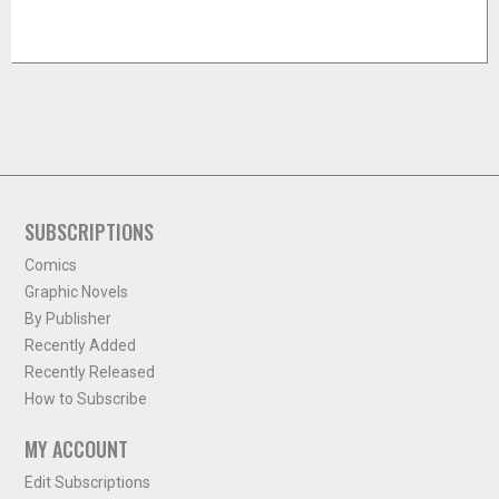
SUBSCRIPTIONS
Comics
Graphic Novels
By Publisher
Recently Added
Recently Released
How to Subscribe
MY ACCOUNT
Edit Subscriptions