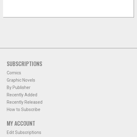
SUBSCRIPTIONS
Comics
Graphic Novels
By Publisher
Recently Added
Recently Released
How to Subscribe
MY ACCOUNT
Edit Subscriptions