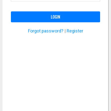
LOGIN
Forgot password?
|
Register