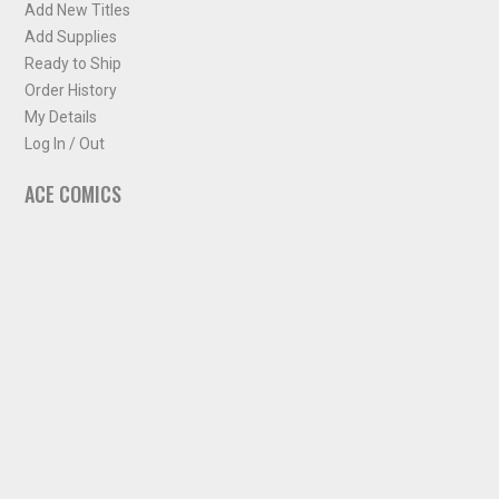
Add New Titles
Add Supplies
Ready to Ship
Order History
My Details
Log In / Out
ACE COMICS
About ACE Comics
Solicitations
Comic Chart
Biff's Bit
NEWSLETTER
Sign up for some occasional info from ACE Comics