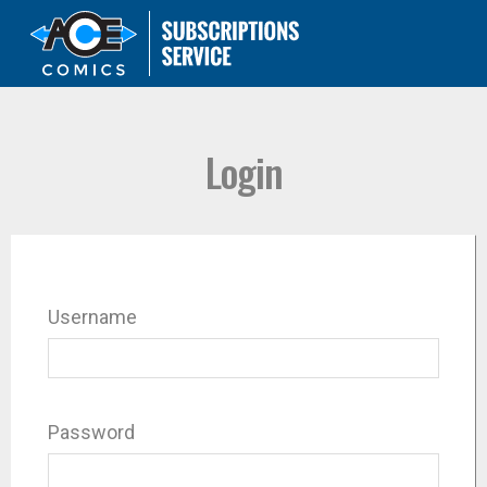
Login
Username
Password