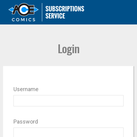
Login
Username
Password