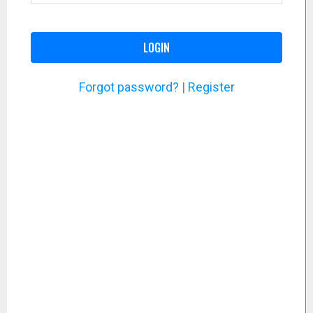
LOGIN
Forgot password?
|
Register