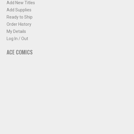
Add New Titles
Add Supplies
Ready to Ship
Order History
My Details
Log In / Out
ACE COMICS
About ACE Comics
Solicitations
Comic Chart
Biff's Bit
NEWSLETTER
Sign up for some occasional info from ACE Comics