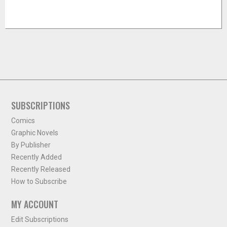
SUBSCRIPTIONS
Comics
Graphic Novels
By Publisher
Recently Added
Recently Released
How to Subscribe
MY ACCOUNT
Edit Subscriptions