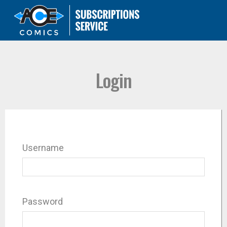
Login
Username
Password