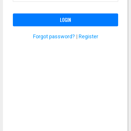
LOGIN
Forgot password?
|
Register