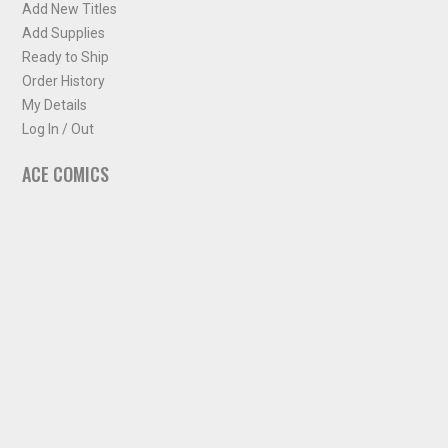
Add New Titles
Add Supplies
Ready to Ship
Order History
My Details
Log In / Out
ACE COMICS
About ACE Comics
Solicitations
Comic Chart
Biff's Bit
NEWSLETTER
Sign up for some occasional info from ACE Comics