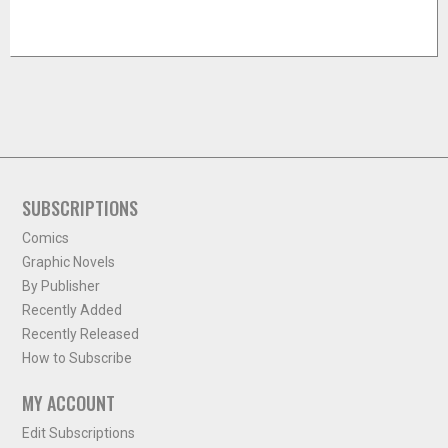
SUBSCRIPTIONS
Comics
Graphic Novels
By Publisher
Recently Added
Recently Released
How to Subscribe
MY ACCOUNT
Edit Subscriptions