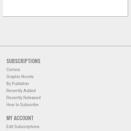
SUBSCRIPTIONS
Comics
Graphic Novels
By Publisher
Recently Added
Recently Released
How to Subscribe
MY ACCOUNT
Edit Subscriptions