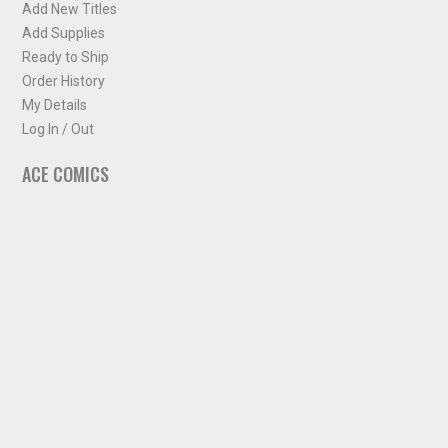
Add New Titles
Add Supplies
Ready to Ship
Order History
My Details
Log In / Out
ACE COMICS
About ACE Comics
Solicitations
Comic Chart
Biff's Bit
NEWSLETTER
Sign up for some occasional info from ACE Comics