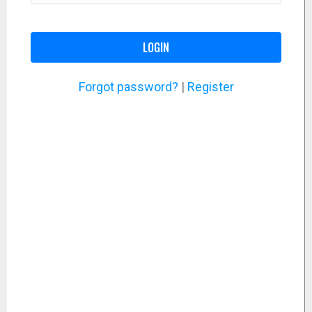
LOGIN
Forgot password?
|
Register