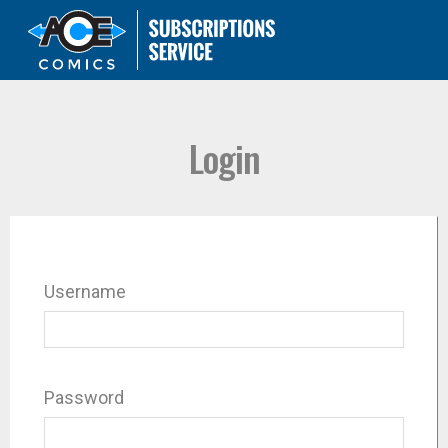
Login
Username
Password