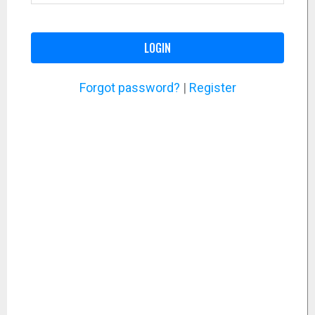
LOGIN
Forgot password?
|
Register