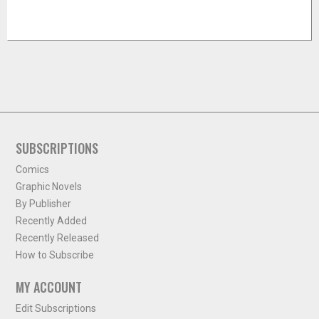
SUBSCRIPTIONS
Comics
Graphic Novels
By Publisher
Recently Added
Recently Released
How to Subscribe
MY ACCOUNT
Edit Subscriptions