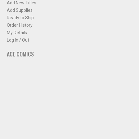
Add New Titles
Add Supplies
Ready to Ship
Order History
My Details
Log In / Out
ACE COMICS
About ACE Comics
Solicitations
Comic Chart
Biff's Bit
NEWSLETTER
Sign up for some occasional info from ACE Comics