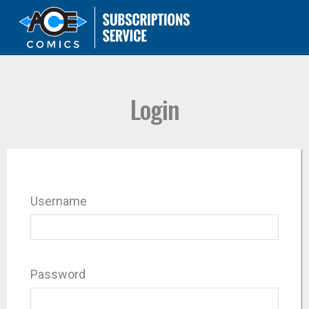
Login
Username
Password