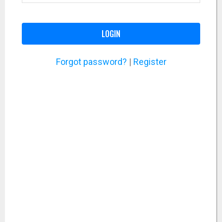
LOGIN
Forgot password?
|
Register