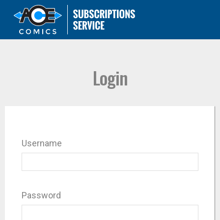
Login
Username
Password