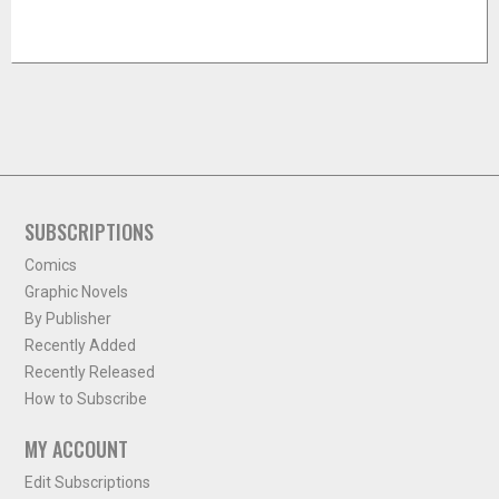
SUBSCRIPTIONS
Comics
Graphic Novels
By Publisher
Recently Added
Recently Released
How to Subscribe
MY ACCOUNT
Edit Subscriptions