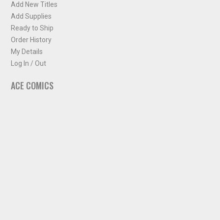
Add New Titles
Add Supplies
Ready to Ship
Order History
My Details
Log In / Out
ACE COMICS
About ACE Comics
Solicitations
Comic Chart
Biff's Bit
NEWSLETTER
Sign up for some occasional info from ACE Comics