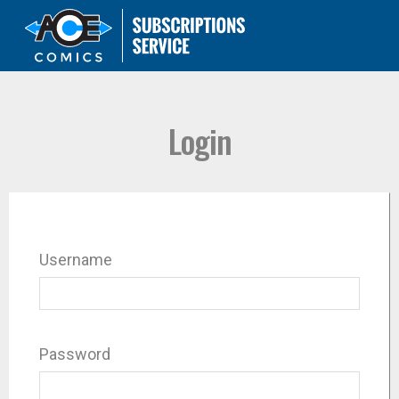
Login
Username
Password