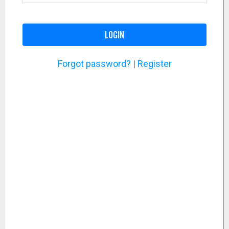
LOGIN
Forgot password?
|
Register