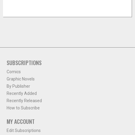
SUBSCRIPTIONS
Comics
Graphic Novels
By Publisher
Recently Added
Recently Released
How to Subscribe
MY ACCOUNT
Edit Subscriptions