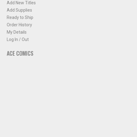
Add New Titles
Add Supplies
Ready to Ship
Order History
My Details
Log In / Out
ACE COMICS
About ACE Comics
Solicitations
Comic Chart
Biff's Bit
NEWSLETTER
Sign up for some occasional info from ACE Comics