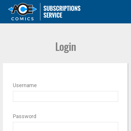
Login
Username
Password