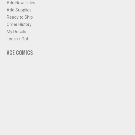
Add New Titles
Add Supplies
Ready to Ship
Order History
My Details
Log In / Out
ACE COMICS
About ACE Comics
Solicitations
Comic Chart
Biff's Bit
NEWSLETTER
Sign up for some occasional info from ACE Comics