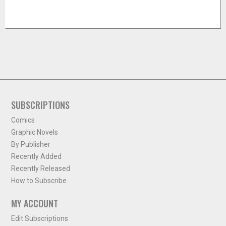
SUBSCRIPTIONS
Comics
Graphic Novels
By Publisher
Recently Added
Recently Released
How to Subscribe
MY ACCOUNT
Edit Subscriptions