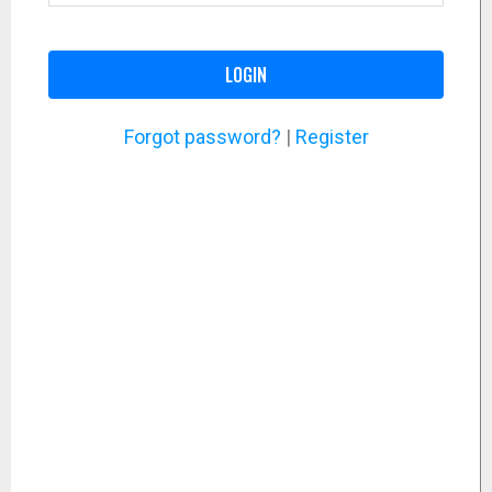
LOGIN
Forgot password?
|
Register