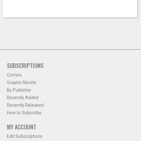
SUBSCRIPTIONS
Comics
Graphic Novels
By Publisher
Recently Added
Recently Released
How to Subscribe
MY ACCOUNT
Edit Subscriptions