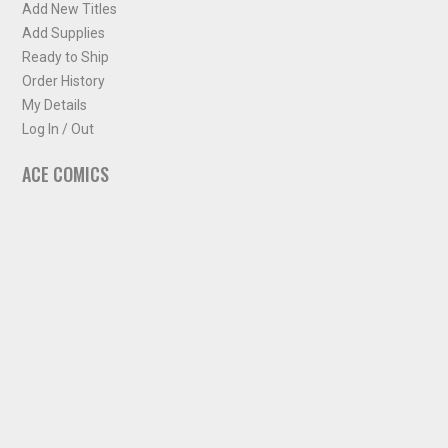
Add New Titles
Add Supplies
Ready to Ship
Order History
My Details
Log In / Out
ACE COMICS
About ACE Comics
Solicitations
Comic Chart
Biff's Bit
NEWSLETTER
Sign up for some occasional info from ACE Comics