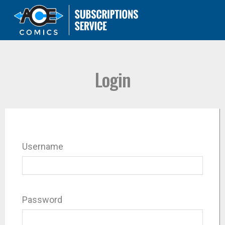
Login
Username
Password