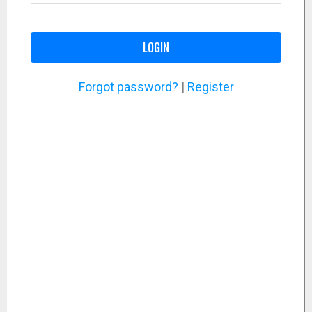
LOGIN
Forgot password?
|
Register