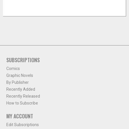
SUBSCRIPTIONS
Comics
Graphic Novels
By Publisher
Recently Added
Recently Released
How to Subscribe
MY ACCOUNT
Edit Subscriptions