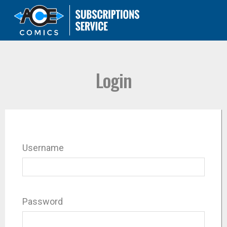
Login
Username
Password