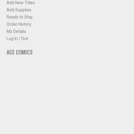
Add New Titles
Add Supplies
Ready to Ship
Order History
My Details
Log In / Out
ACE COMICS
About ACE Comics
Solicitations
Comic Chart
Biff's Bit
NEWSLETTER
Sign up for some occasional info from ACE Comics