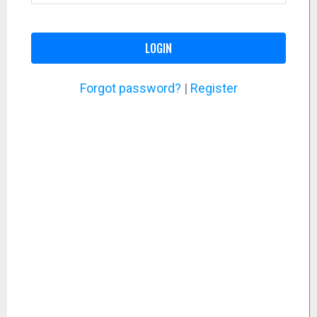
LOGIN
Forgot password?
|
Register