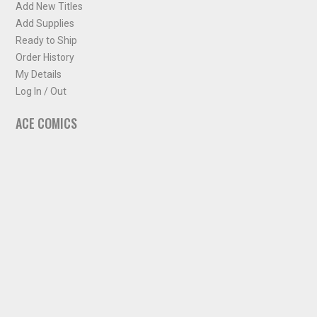
Add New Titles
Add Supplies
Ready to Ship
Order History
My Details
Log In / Out
ACE COMICS
About ACE Comics
Solicitations
Comic Chart
Biff's Bit
NEWSLETTER
Sign up for some occasional info from ACE Comics