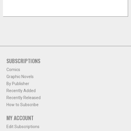
SUBSCRIPTIONS
Comics
Graphic Novels
By Publisher
Recently Added
Recently Released
How to Subscribe
MY ACCOUNT
Edit Subscriptions