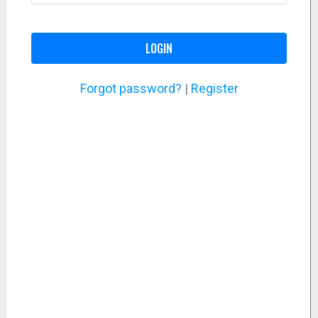
LOGIN
Forgot password?
|
Register