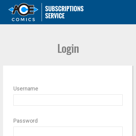
Login
Username
Password