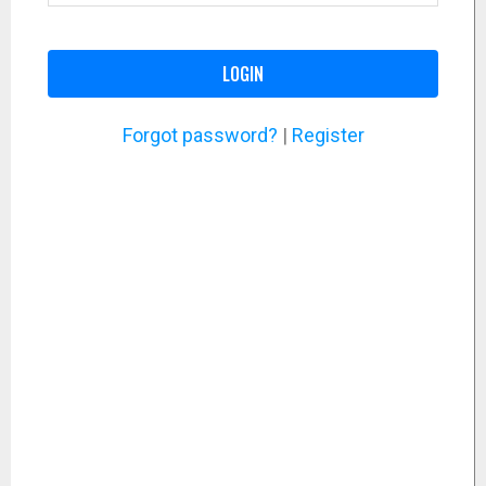
LOGIN
Forgot password?
|
Register