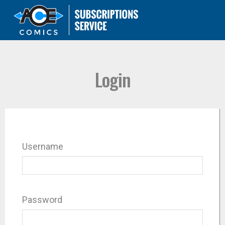
Login
Username
Password