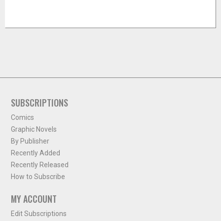
SUBSCRIPTIONS
Comics
Graphic Novels
By Publisher
Recently Added
Recently Released
How to Subscribe
MY ACCOUNT
Edit Subscriptions