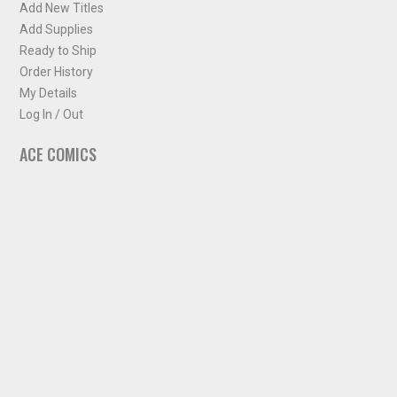
Add New Titles
Add Supplies
Ready to Ship
Order History
My Details
Log In / Out
ACE COMICS
About ACE Comics
Solicitations
Comic Chart
Biff's Bit
NEWSLETTER
Sign up for some occasional info from ACE Comics