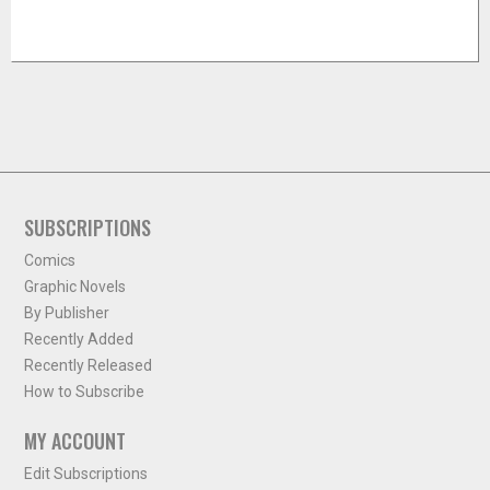
SUBSCRIPTIONS
Comics
Graphic Novels
By Publisher
Recently Added
Recently Released
How to Subscribe
MY ACCOUNT
Edit Subscriptions