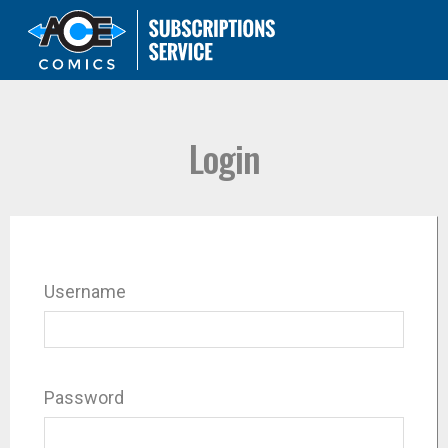
Login
Username
Password