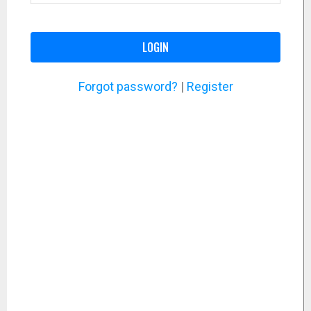
LOGIN
Forgot password?
|
Register