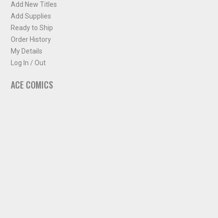
Add New Titles
Add Supplies
Ready to Ship
Order History
My Details
Log In / Out
ACE COMICS
About ACE Comics
Solicitations
Comic Chart
Biff's Bit
NEWSLETTER
Sign up for some occasional info from ACE Comics