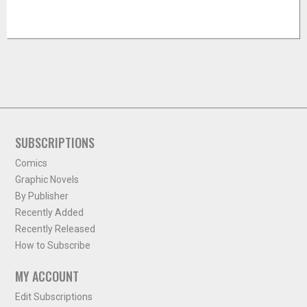
SUBSCRIPTIONS
Comics
Graphic Novels
By Publisher
Recently Added
Recently Released
How to Subscribe
MY ACCOUNT
Edit Subscriptions