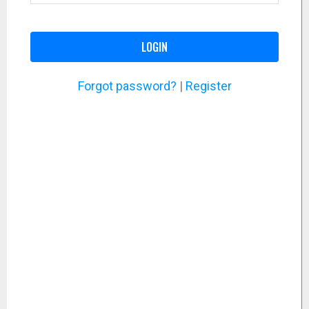
LOGIN
Forgot password?
|
Register