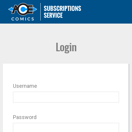
Login
Username
Password