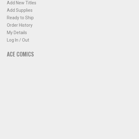
Add New Titles
Add Supplies
Ready to Ship
Order History
My Details
Log In / Out
ACE COMICS
About ACE Comics
Solicitations
Comic Chart
Biff's Bit
NEWSLETTER
Sign up for some occasional info from ACE Comics