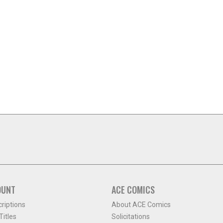
OUNT
ACE COMICS
criptions
About ACE Comics
itles
Solicitations