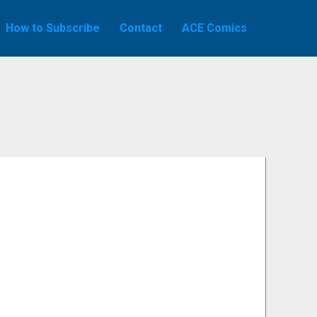
How to Subscribe
Contact
ACE Comics