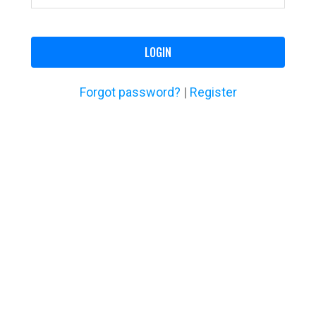
LOGIN
Forgot password?
|
Register