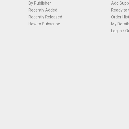
By Publisher
Add Suppl
Recently Added
Ready to 
Recently Released
Order His
How to Subscribe
My Detail
Log In / O
Th