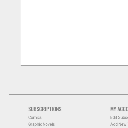
SUBSCRIPTIONS
MY ACC
Comics
Edit Subs
Graphic Novels
Add New T