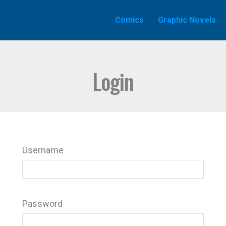
Comics
Graphic Novels
Login
Username
Password