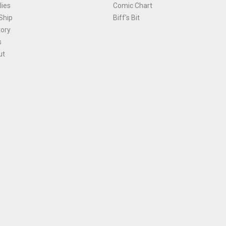
ies
Comic Chart
Ship
Biff's Bit
tory
s
ut
Terms and Conditions
|
Privacy Policy
Environmental Policy
|
Cookies
© 1981-
2026
, Ace Comics / Planet Ace Ltd
is site is protected by reCAPTCHA and the Google
Privacy Policy
and
Terms of Service
ap
All names, trademarks and images are copyright their respective owners