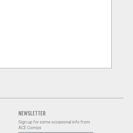
NEWSLETTER
Sign up for some occasional info from
ACE Comics