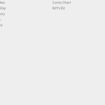
ies
Comic Chart
Ship
Biff's Bit
tory
s
ut
Terms and Conditions
|
Privacy Policy
Environmental Policy
|
Cookies
© 1981-
2026
, Ace Comics / Planet Ace Ltd
is site is protected by reCAPTCHA and the Google
Privacy Policy
and
Terms of Service
ap
All names, trademarks and images are copyright their respective owners