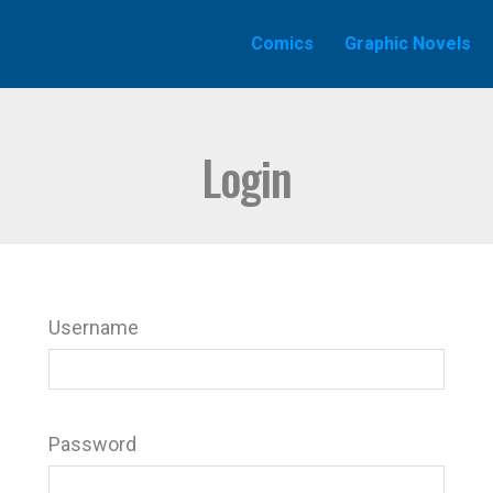
Comics
Graphic Novels
Login
Username
Password