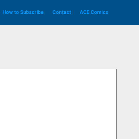
How to Subscribe
Contact
ACE Comics