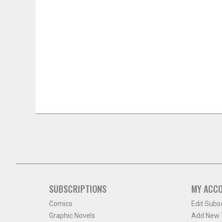
SUBSCRIPTIONS
MY ACC
Comics
Edit Subs
Graphic Novels
Add New T