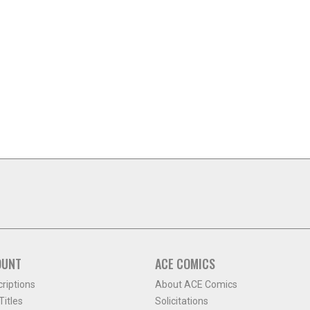
OUNT
ACE COMICS
criptions
About ACE Comics
itles
Solicitations