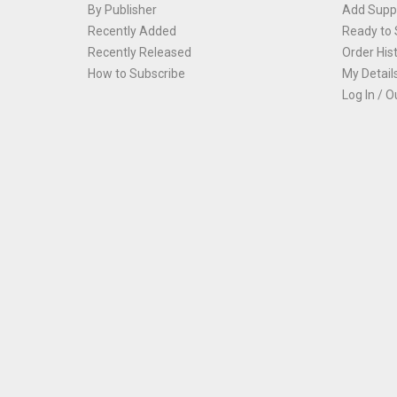
By Publisher
Add Suppl
Recently Added
Ready to 
Recently Released
Order His
How to Subscribe
My Detail
Log In / O
Th