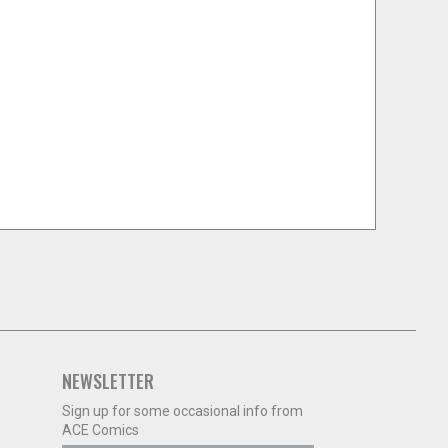
NEWSLETTER
Sign up for some occasional info from
ACE Comics