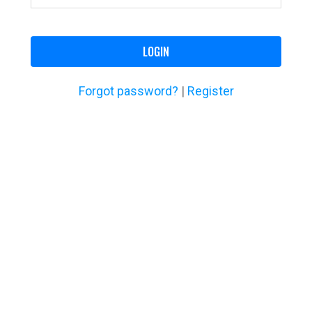
LOGIN
Forgot password?
|
Register