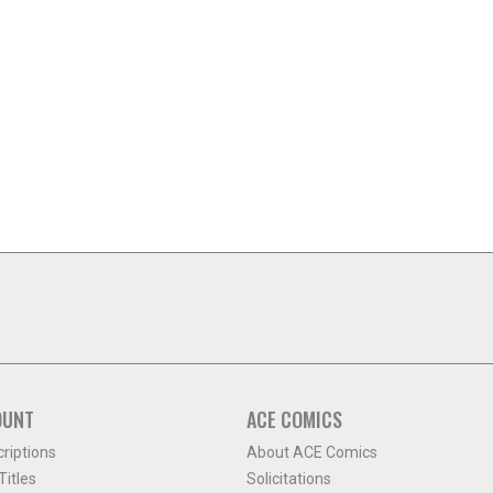
OUNT
ACE COMICS
criptions
About ACE Comics
itles
Solicitations