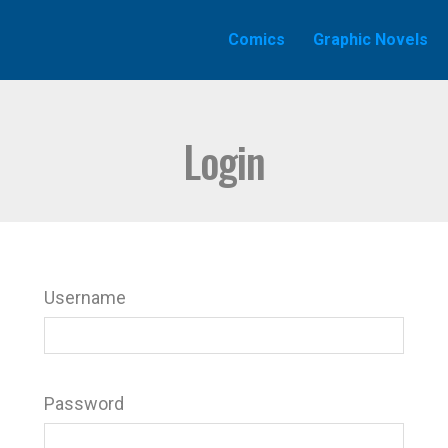
Comics
Graphic Novels
Login
Username
Password