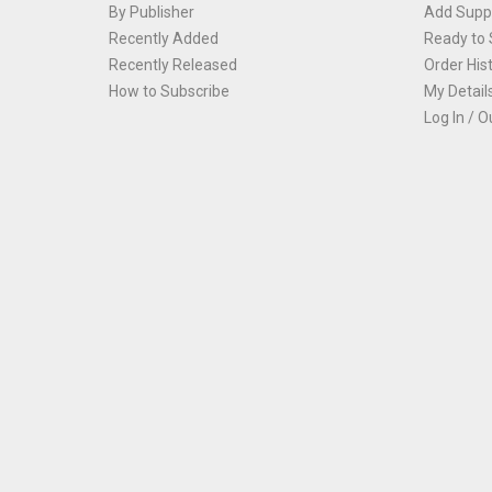
By Publisher
Add Suppl
Recently Added
Ready to 
Recently Released
Order His
How to Subscribe
My Detail
Log In / O
Th