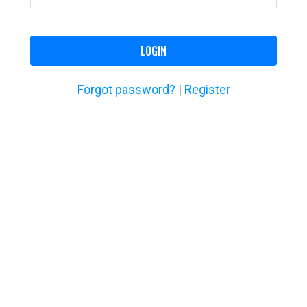
LOGIN
Forgot password?
|
Register