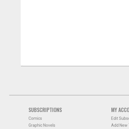
SUBSCRIPTIONS
MY ACC
Comics
Edit Subs
Graphic Novels
Add New T