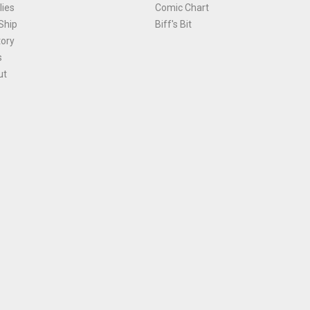
ies
Comic Chart
Ship
Biff's Bit
tory
s
ut
Terms and Conditions
|
Privacy Policy
Environmental Policy
|
Cookies
© 1981-
2026
, Ace Comics / Planet Ace Ltd
is site is protected by reCAPTCHA and the Google
Privacy Policy
and
Terms of Service
ap
All names, trademarks and images are copyright their respective owners