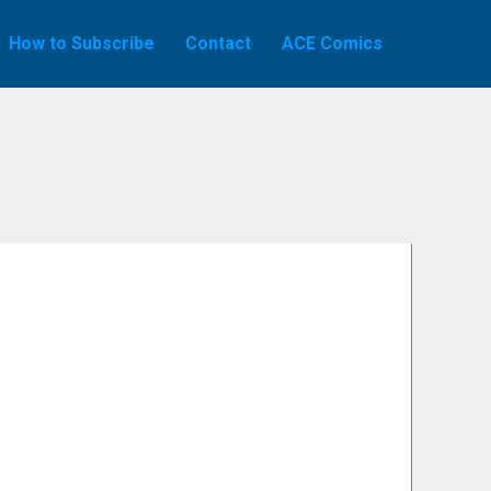
How to Subscribe
Contact
ACE Comics