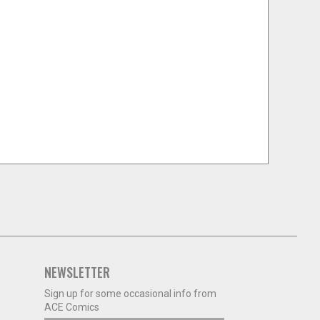
NEWSLETTER
Sign up for some occasional info from
ACE Comics