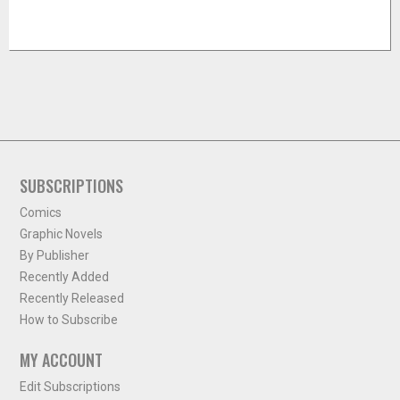
SUBSCRIPTIONS
Comics
Graphic Novels
By Publisher
Recently Added
Recently Released
How to Subscribe
MY ACCOUNT
Edit Subscriptions