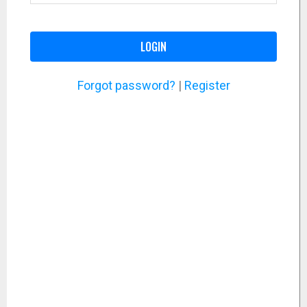
LOGIN
Forgot password?
|
Register