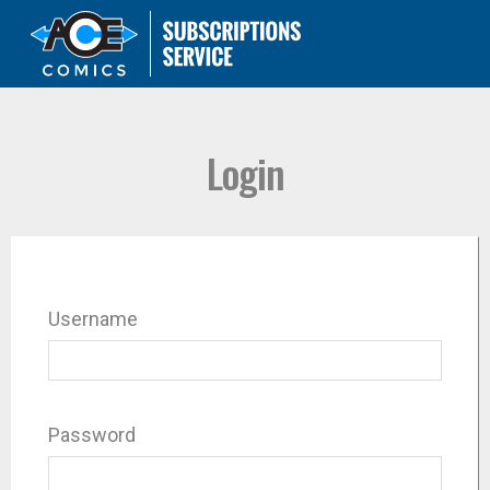
Login
Username
Password