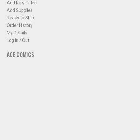
Add New Titles
Add Supplies
Ready to Ship
Order History
My Details
Log In / Out
ACE COMICS
About ACE Comics
Solicitations
Comic Chart
Biff's Bit
NEWSLETTER
Sign up for some occasional info from ACE Comics