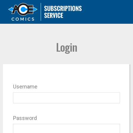
Login
Username
Password