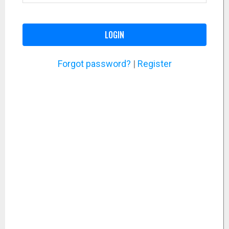
LOGIN
Forgot password?
|
Register