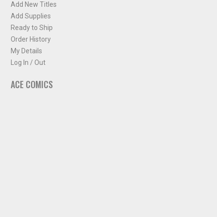
Add New Titles
Add Supplies
Ready to Ship
Order History
My Details
Log In / Out
ACE COMICS
About ACE Comics
Solicitations
Comic Chart
Biff's Bit
NEWSLETTER
Sign up for some occasional info from ACE Comics