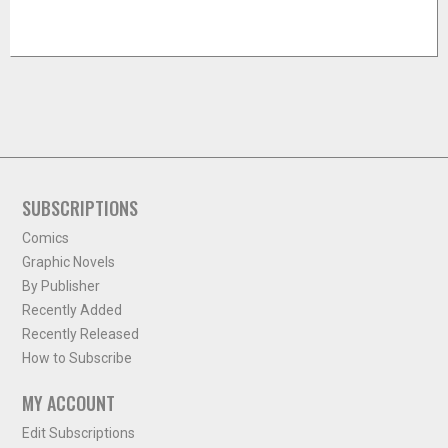
SUBSCRIPTIONS
Comics
Graphic Novels
By Publisher
Recently Added
Recently Released
How to Subscribe
MY ACCOUNT
Edit Subscriptions