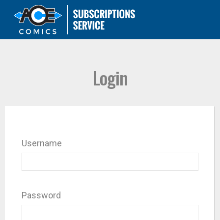
Login
Username
Password