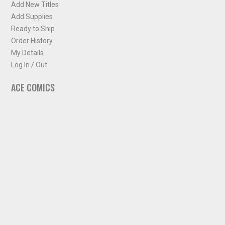
Add New Titles
Add Supplies
Ready to Ship
Order History
My Details
Log In / Out
ACE COMICS
About ACE Comics
Solicitations
Comic Chart
Biff's Bit
NEWSLETTER
Sign up for some occasional info from ACE Comics