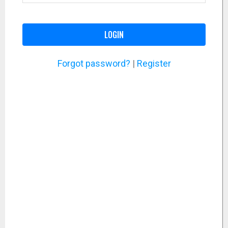
LOGIN
Forgot password?
|
Register