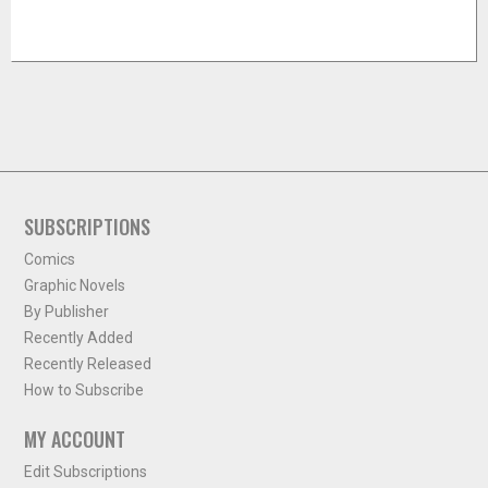
SUBSCRIPTIONS
Comics
Graphic Novels
By Publisher
Recently Added
Recently Released
How to Subscribe
MY ACCOUNT
Edit Subscriptions