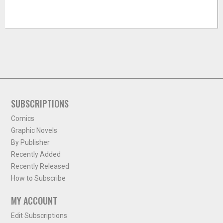
SUBSCRIPTIONS
Comics
Graphic Novels
By Publisher
Recently Added
Recently Released
How to Subscribe
MY ACCOUNT
Edit Subscriptions