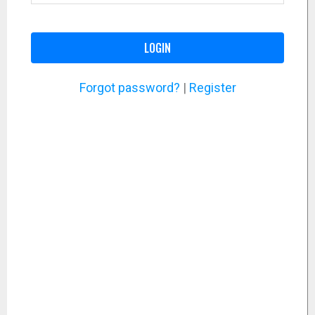
LOGIN
Forgot password?
|
Register