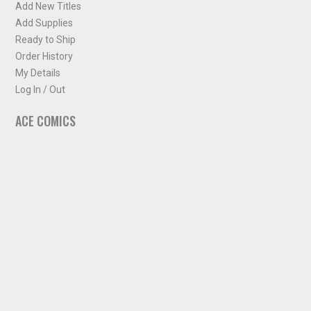
Add New Titles
Add Supplies
Ready to Ship
Order History
My Details
Log In / Out
ACE COMICS
About ACE Comics
Solicitations
Comic Chart
Biff's Bit
NEWSLETTER
Sign up for some occasional info from ACE Comics