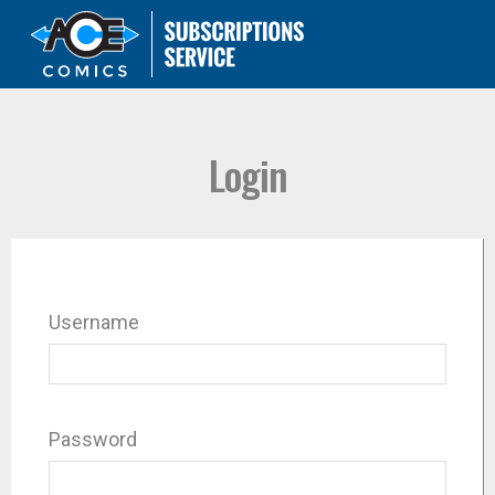
Login
Username
Password