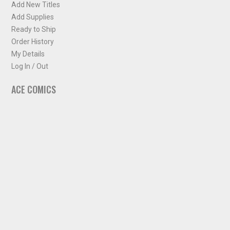
Add New Titles
Add Supplies
Ready to Ship
Order History
My Details
Log In / Out
ACE COMICS
About ACE Comics
Solicitations
Comic Chart
Biff's Bit
NEWSLETTER
Sign up for some occasional info from ACE Comics