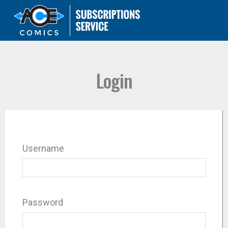
Login
Username
Password