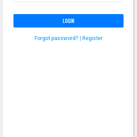
LOGIN
Forgot password?
|
Register