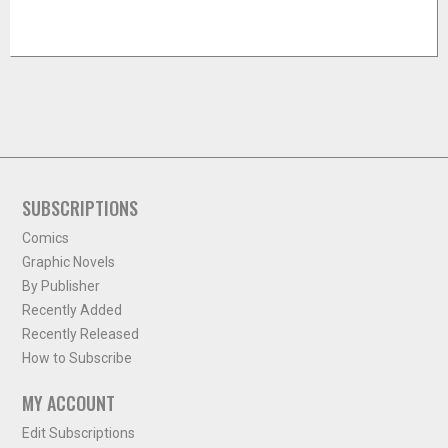
SUBSCRIPTIONS
Comics
Graphic Novels
By Publisher
Recently Added
Recently Released
How to Subscribe
MY ACCOUNT
Edit Subscriptions