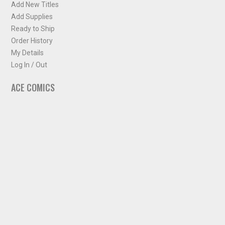
Add New Titles
Add Supplies
Ready to Ship
Order History
My Details
Log In / Out
ACE COMICS
About ACE Comics
Solicitations
Comic Chart
Biff's Bit
NEWSLETTER
Sign up for some occasional info from ACE Comics