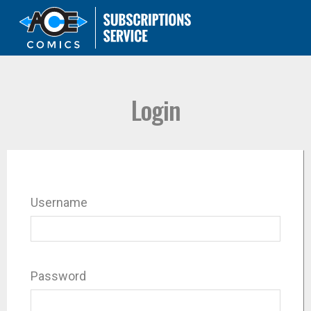
Login
Username
Password