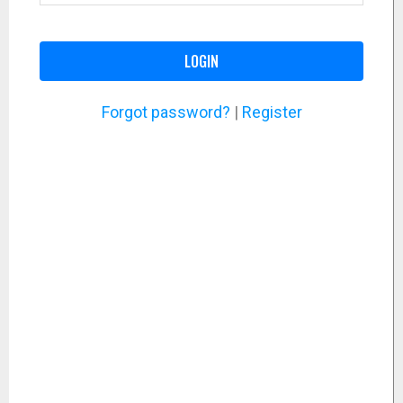
LOGIN
Forgot password?
|
Register