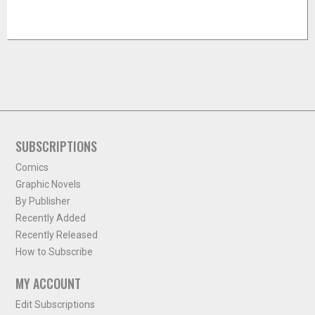
SUBSCRIPTIONS
Comics
Graphic Novels
By Publisher
Recently Added
Recently Released
How to Subscribe
MY ACCOUNT
Edit Subscriptions