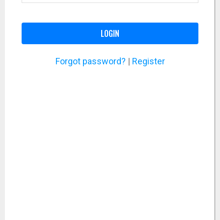
LOGIN
Forgot password?
|
Register