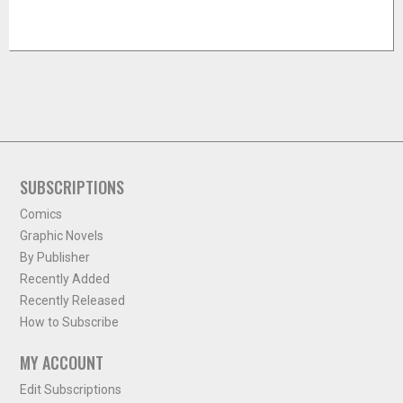
SUBSCRIPTIONS
Comics
Graphic Novels
By Publisher
Recently Added
Recently Released
How to Subscribe
MY ACCOUNT
Edit Subscriptions