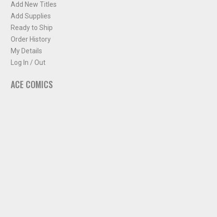
Add New Titles
Add Supplies
Ready to Ship
Order History
My Details
Log In / Out
ACE COMICS
About ACE Comics
Solicitations
Comic Chart
Biff's Bit
NEWSLETTER
Sign up for some occasional info from ACE Comics