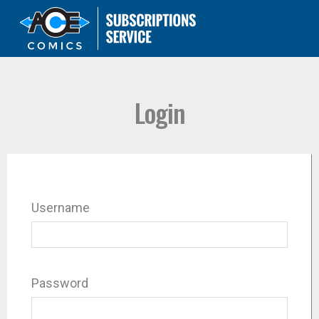
Login
Username
Password