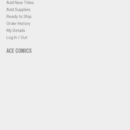
Add New Titles
Add Supplies
Ready to Ship
Order History
My Details
Log In / Out
ACE COMICS
About ACE Comics
Solicitations
Comic Chart
Biff's Bit
NEWSLETTER
Sign up for some occasional info from ACE Comics