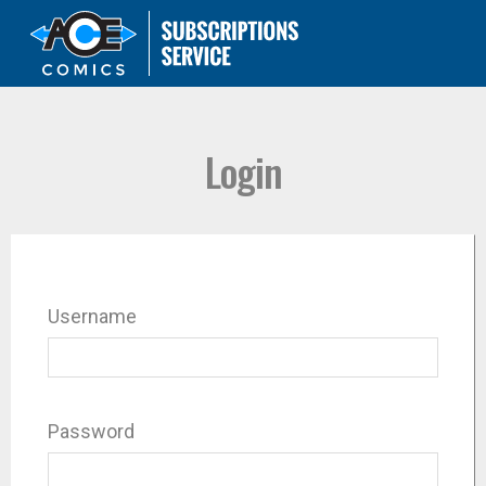
Login
Username
Password