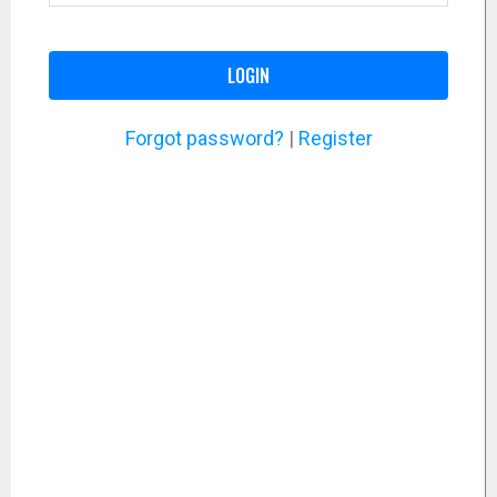
LOGIN
Forgot password?
|
Register