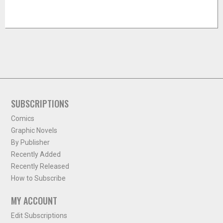
SUBSCRIPTIONS
Comics
Graphic Novels
By Publisher
Recently Added
Recently Released
How to Subscribe
MY ACCOUNT
Edit Subscriptions