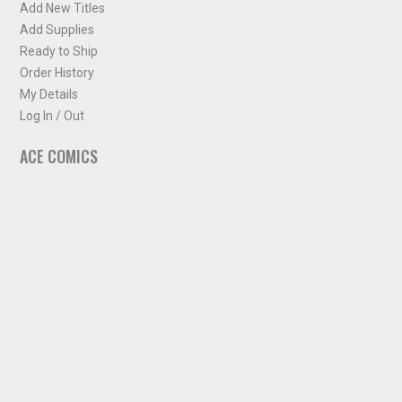
Add New Titles
Add Supplies
Ready to Ship
Order History
My Details
Log In / Out
ACE COMICS
About ACE Comics
Solicitations
Comic Chart
Biff's Bit
NEWSLETTER
Sign up for some occasional info from ACE Comics