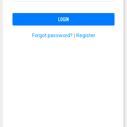
LOGIN
Forgot password?
|
Register