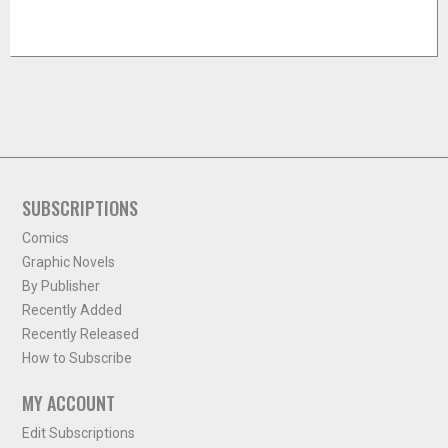
SUBSCRIPTIONS
Comics
Graphic Novels
By Publisher
Recently Added
Recently Released
How to Subscribe
MY ACCOUNT
Edit Subscriptions