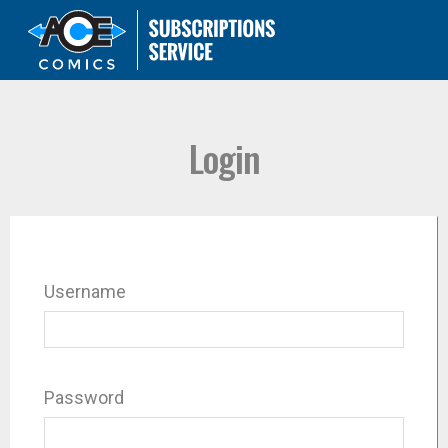
Login
Username
Password