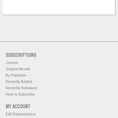
SUBSCRIPTIONS
Comics
Graphic Novels
By Publisher
Recently Added
Recently Released
How to Subscribe
MY ACCOUNT
Edit Subscriptions