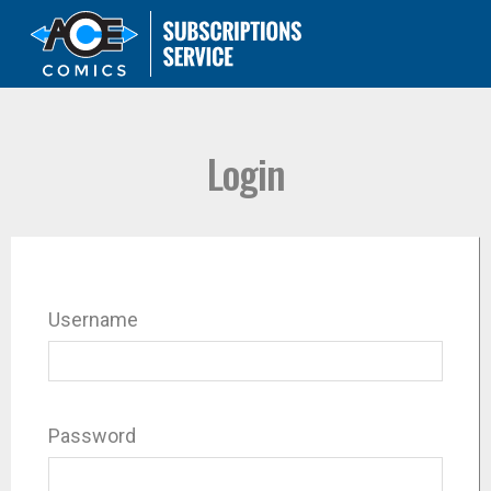
Login
Username
Password