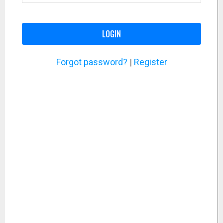
LOGIN
Forgot password?
|
Register