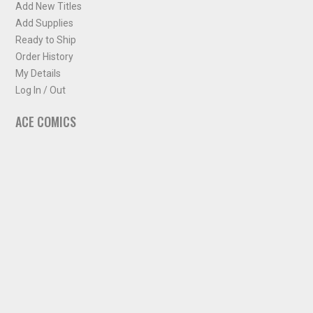
Add New Titles
Add Supplies
Ready to Ship
Order History
My Details
Log In / Out
ACE COMICS
About ACE Comics
Solicitations
Comic Chart
Biff's Bit
NEWSLETTER
Sign up for some occasional info from ACE Comics