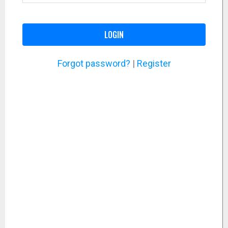
LOGIN
Forgot password?
|
Register