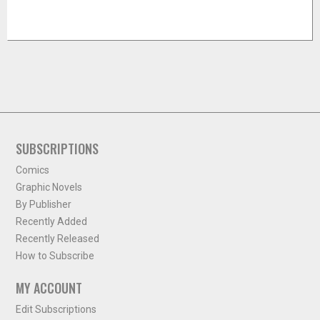
SUBSCRIPTIONS
Comics
Graphic Novels
By Publisher
Recently Added
Recently Released
How to Subscribe
MY ACCOUNT
Edit Subscriptions