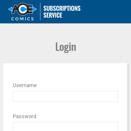
Login
Username
Password