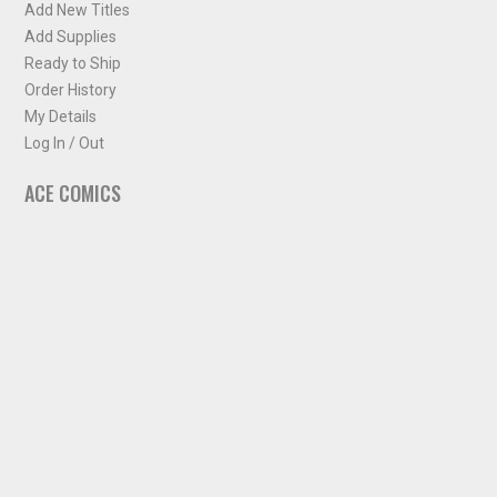
Add New Titles
Add Supplies
Ready to Ship
Order History
My Details
Log In / Out
ACE COMICS
About ACE Comics
Solicitations
Comic Chart
Biff's Bit
NEWSLETTER
Sign up for some occasional info from ACE Comics