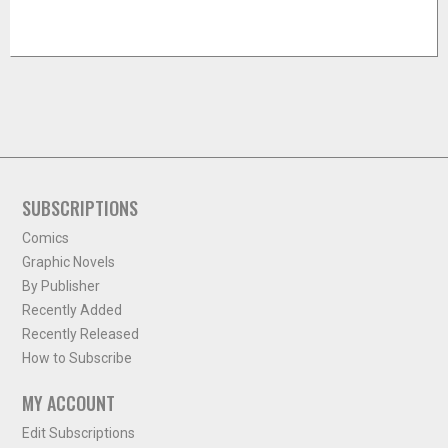
SUBSCRIPTIONS
Comics
Graphic Novels
By Publisher
Recently Added
Recently Released
How to Subscribe
MY ACCOUNT
Edit Subscriptions