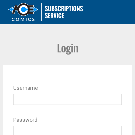
Login
Username
Password