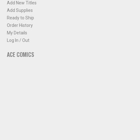
Add New Titles
Add Supplies
Ready to Ship
Order History
My Details
Log In / Out
ACE COMICS
About ACE Comics
Solicitations
Comic Chart
Biff's Bit
NEWSLETTER
Sign up for some occasional info from ACE Comics