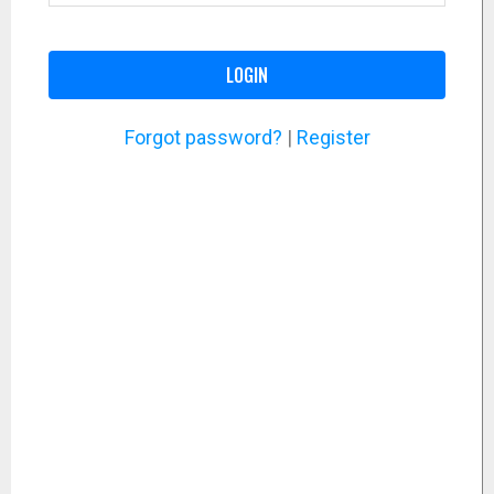
LOGIN
Forgot password?
|
Register