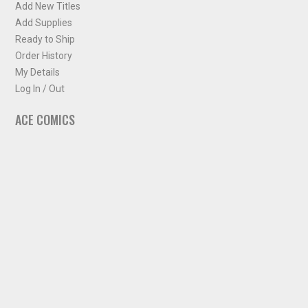
Add New Titles
Add Supplies
Ready to Ship
Order History
My Details
Log In / Out
ACE COMICS
About ACE Comics
Solicitations
Comic Chart
Biff's Bit
NEWSLETTER
Sign up for some occasional info from ACE Comics