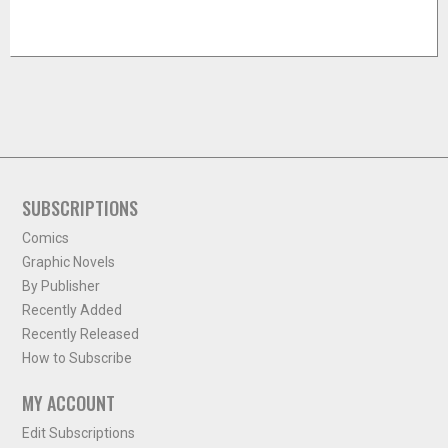
SUBSCRIPTIONS
Comics
Graphic Novels
By Publisher
Recently Added
Recently Released
How to Subscribe
MY ACCOUNT
Edit Subscriptions