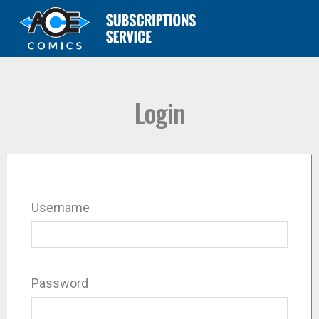
Login
Username
Password