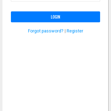
LOGIN
Forgot password?
|
Register